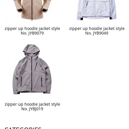
zipper up hoodie jacket style
zipper up hoodie jacket style
No. JYB9079
No. JYB9049
zipper up hoodie jacket style
No. JYBJ019