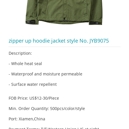
zipper up hoodie jacket style No. JYB9075
Description:
- Whole heat seal
- Waterproof and moisture permeable
- Surface water repellent
FOB Price: US$12-30/Piece
Min. Order Quantity: 500pcs/color/style
Port: Xiamen,China