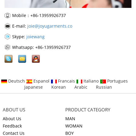
Mobile：+86-13959926737
E-mail:
joie@joyugarments.co
Skype:
joiewang
Whatsapp: +86-13959926737
Deutsch
Espanol
Francais
Italiano
Portugues
Japanese
Korean
Arabic
Russian
ABOUT US
PRODUCT CATEGORY
About Us
MAN
Feedback
WOMAN
Contact Us
BOY