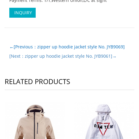
Payment Terms: T/T,Western Union,L/C at sight
INQUIRY
←[Previous：zipper up hoodie jacket style No. JYB9069]
[Next：zipper up hoodie jacket style No. JYB9061]→
RELATED PRODUCTS