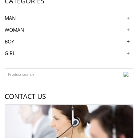
CATEGORIES
+
MAN
+
WOMAN
+
BOY
+
GIRL
CONTACT US