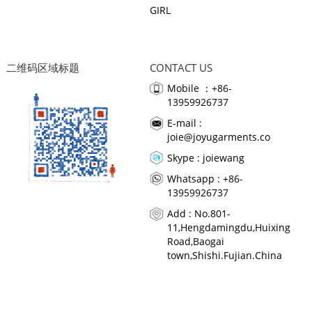
GIRL
二维码区域标题
CONTACT US
Mobile ：+86-
13959926737
E-mail :
joie@joyugarments.co
Skype :
joiewang
Whatsapp : +86-
13959926737
Add : No.801-
11,Hengdamingdu,Huixing
Road,Baogai
town,Shishi.Fujian.China