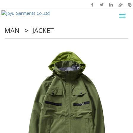
Toggl
navig
MAN
>
JACKET