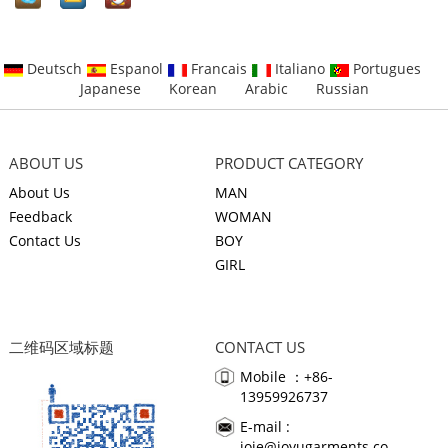
Deutsch
Espanol
Francais
Italiano
Portugues
Japanese
Korean
Arabic
Russian
ABOUT US
PRODUCT CATEGORY
About Us
MAN
Feedback
WOMAN
Contact Us
BOY
GIRL
二维码区域标题
CONTACT US
Mobile ：+86-
13959926737
E-mail :
joie@joyugarments.co