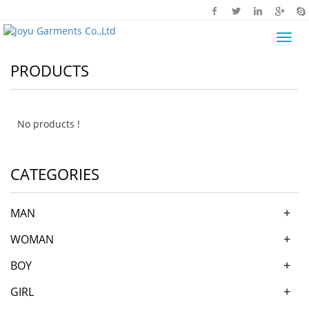
Toggl
navig
PRODUCTS
No products !
CATEGORIES
+
MAN
+
WOMAN
+
BOY
+
GIRL