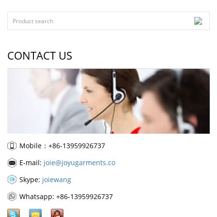
CONTACT US
Mobile：+86-13959926737
E-mail:
joie@joyugarments.co
Skype:
joiewang
Whatsapp: +86-13959926737